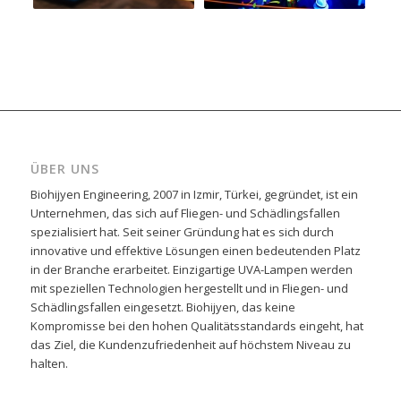
ÜBER UNS
Biohijyen Engineering, 2007 in Izmir, Türkei, gegründet, ist ein
Unternehmen, das sich auf Fliegen- und Schädlingsfallen
spezialisiert hat. Seit seiner Gründung hat es sich durch
innovative und effektive Lösungen einen bedeutenden Platz
in der Branche erarbeitet. Einzigartige UVA-Lampen werden
mit speziellen Technologien hergestellt und in Fliegen- und
Schädlingsfallen eingesetzt. Biohijyen, das keine
Kompromisse bei den hohen Qualitätsstandards eingeht, hat
das Ziel, die Kundenzufriedenheit auf höchstem Niveau zu
halten.