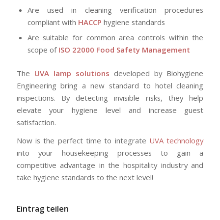
Are used in cleaning verification procedures
compliant with
HACCP
hygiene standards
Are suitable for common area controls within the
scope of
ISO 22000 Food Safety Management
The
UVA lamp solutions
developed by Biohygiene
Engineering bring a new standard to hotel cleaning
inspections. By detecting invisible risks, they help
elevate your hygiene level and increase guest
satisfaction.
Now is the perfect time to integrate
UVA technology
into your housekeeping processes to gain a
competitive advantage in the hospitality industry and
take hygiene standards to the next level!
Eintrag teilen