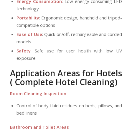
Energy Consumption
: Low energy-consuming LED
technology
Portability
: Ergonomic design, handheld and tripod-
compatible options
Ease of Use
: Quick on/off, rechargeable and corded
models
Safety
: Safe use for user health with low UV
exposure
Application Areas for Hotels
( Complete Hotel Cleaning)
Room Cleaning Inspection
Control of body fluid residues on beds, pillows, and
bed linens
Bathroom and Toilet Areas