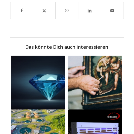
Das könnte Dich auch interessieren