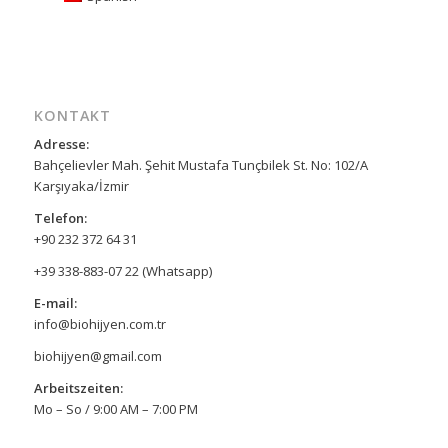
KONTAKT
Adresse:
Bahçelievler Mah. Şehit Mustafa Tunçbilek St. No: 102/A
Karşıyaka/İzmir
Telefon:
+90 232 372 64 31
+39 338-883-07 22 (Whatsapp)
E-mail:
info@biohijyen.com.tr
biohijyen@gmail.com
Arbeitszeiten:
Mo – So / 9:00 AM – 7:00 PM