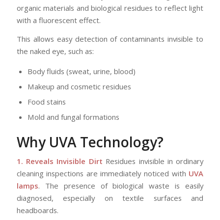
organic materials and biological residues to reflect light
with a fluorescent effect.
This allows easy detection of contaminants invisible to
the naked eye, such as:
Body fluids (sweat, urine, blood)
Makeup and cosmetic residues
Food stains
Mold and fungal formations
Why
UVA Technology
?
1. Reveals Invisible Dirt
Residues invisible in ordinary
cleaning inspections are immediately noticed with
UVA
lamps
. The presence of biological waste is easily
diagnosed, especially on textile surfaces and
headboards.