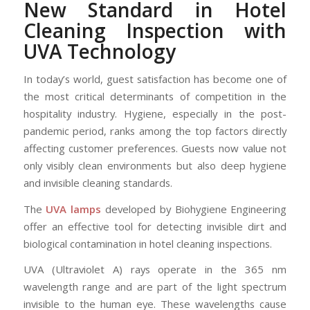
New Standard in Hotel
Cleaning Inspection with
UVA Technology
In today’s world, guest satisfaction has become one of
the most critical determinants of competition in the
hospitality industry. Hygiene, especially in the post-
pandemic period, ranks among the top factors directly
affecting customer preferences. Guests now value not
only visibly clean environments but also deep hygiene
and invisible cleaning standards.
The
UVA lamps
developed by Biohygiene Engineering
offer an effective tool for detecting invisible dirt and
biological contamination in hotel cleaning inspections.
UVA (Ultraviolet A) rays operate in the 365 nm
wavelength range and are part of the light spectrum
invisible to the human eye. These wavelengths cause