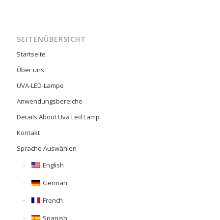
SEITENÜBERSICHT
Startseite
Über uns
UVA-LED-Lampe
Anwendungsbereiche
Details About Uva Led Lamp
Kontakt
Sprache Auswählen
English
German
French
Spanish