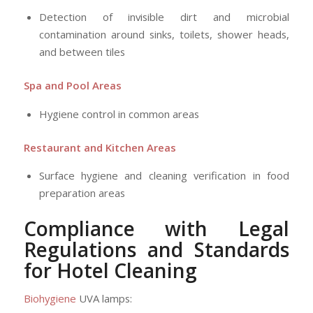
Detection of invisible dirt and microbial
contamination around sinks, toilets, shower heads,
and between tiles
Spa and Pool Areas
Hygiene control in common areas
Restaurant and Kitchen Areas
Surface hygiene and cleaning verification in food
preparation areas
Compliance with Legal
Regulations and Standards
for Hotel Cleaning
Biohygiene
UVA lamps: