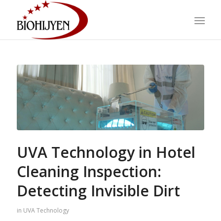
UVA Technology in Hotel
Cleaning Inspection:
Detecting Invisible Dirt
in
UVA Technology