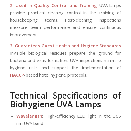
2. Used in Quality Control and Training
UVA lamps
provide practical cleaning control in the training of
housekeeping teams. Post-cleaning inspections
measure team performance and ensure continuous
improvement.
3. Guarantees Guest Health and Hygiene Standards
Invisible biological residues prepare the ground for
bacteria and virus formation. UVA inspections minimize
hygiene risks and support the implementation of
HACCP
-based hotel hygiene protocols.
Technical Specifications of
Biohygiene UVA Lamps
Wavelength
: High-efficiency LED light in the 365
nm UVA band