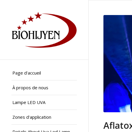
Page d'accueil
À propos de nous
Lampe LED UVA
Zones d'application
Aflato
Details About Uva Led Lamp