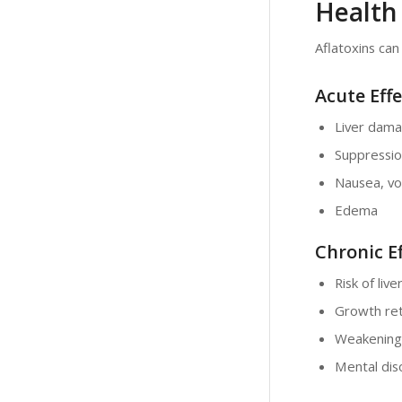
Health 
Aflatoxins can
Acute Effe
Liver dam
Suppressio
Nausea, vo
Edema
Chronic Ef
Risk of liv
Growth ret
Weakening
Mental dis