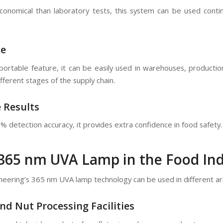
nomical than laboratory tests, this system can be used contin
se
portable feature, it can be easily used in warehouses, production
ifferent stages of the supply chain.
e Results
 detection accuracy, it provides extra confidence in food safety. 
 365 nm UVA Lamp in the Food In
neering’s 365 nm UVA lamp technology can be used in different are
nd Nut Processing Facilities