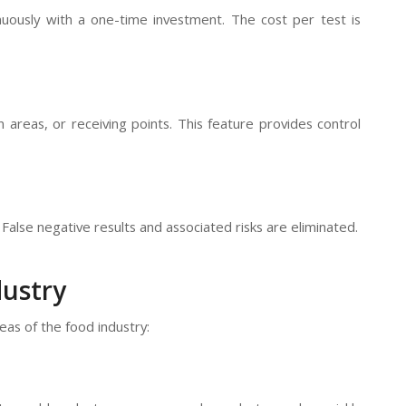
uously with a one-time investment. The cost per test is
 areas, or receiving points. This feature provides control
False negative results and associated risks are eliminated.
dustry
as of the food industry: