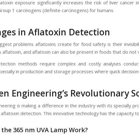
toxin exposure significantly increases the risk of liver cancer i
Group 1 carcinogens (definite carcinogens) for humans.
ges in Aflatoxin Detection
gest problems aflatoxins create for food safety is their invisibil
 aflatoxin, and aflatoxin can also be present in foods that do not 
etection methods require complex and costly analyses conduct
pecially in production and storage processes where quick decision
yen Engineering’s Revolutionary 
ineering is making a difference in the industry with its speciall
 aflatoxin detection. This innovative technology has the capacity 
 the 365 nm UVA Lamp Work?