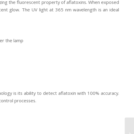
zing the fluorescent property of aflatoxins. When exposed
escent glow. The UV light at 365 nm wavelength is an ideal
der the lamp
gy is its ability to detect aflatoxin with 100% accuracy.
control processes.