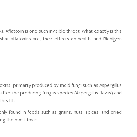
 Aflatoxin is one such invisible threat. What exactly is this
 what aflatoxins are, their effects on health, and Biohijyen
oxins, primarily produced by mold fungi such as Aspergillus
after the producing fungus species (Aspergillus flavus) and
 health.
ly found in foods such as grains, nuts, spices, and dried
ng the most toxic.