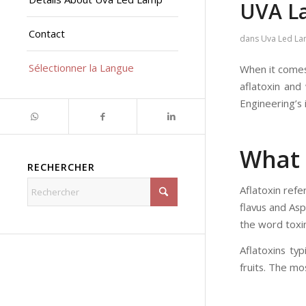
UVA L
Contact
dans
Uva Led L
Sélectionner la Langue
When it comes 
aflatoxin and 
Engineering’s
What 
RECHERCHER
Aflatoxin refe
flavus and Asp
the word toxin
Aflatoxins ty
fruits. The mo