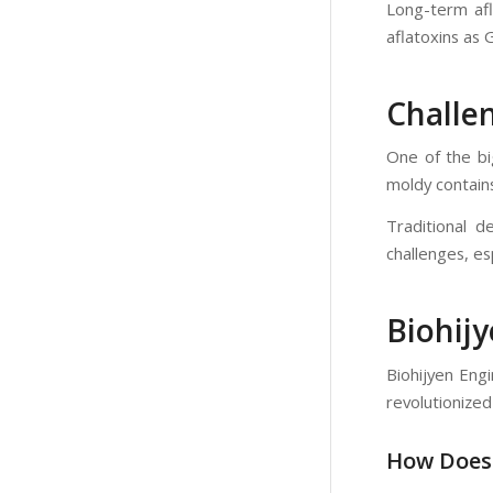
Long-term afla
aflatoxins as 
Challen
One of the big
moldy contains
Traditional d
challenges, es
Biohij
Biohijyen Eng
revolutionized
How Does