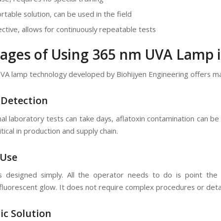
rtable solution, can be used in the field
ective, allows for continuously repeatable tests
ages of Using 365 nm UVA Lamp i
A lamp technology developed by Biohijyen Engineering offers ma
 Detection
onal laboratory tests can take days, aflatoxin contamination can 
ritical in production and supply chain.
 Use
s designed simply. All the operator needs to do is point th
 fluorescent glow. It does not require complex procedures or detai
ic Solution