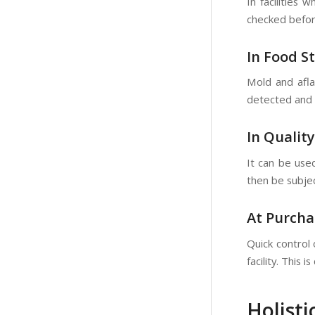
In facilities
checked befor
In Food S
Mold and afla
detected and 
In Qualit
It can be used
then be subje
At Purcha
Quick control
facility. This 
Holisti