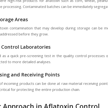
 where high-risk products for aflatoxin such as corn, wheat, pean
e processing. Contaminated batches can be immediately segregate
torage Areas
toxin contamination that may develop during storage can be mo
addressed before they grow.
y Control Laboratories
 as a quick pre-screening test in the quality control processes o
cted to more detailed analyses.
sing and Receiving Points
 of incoming products can be done at raw material receiving point
is critical for protecting the entire production chain.
c Approach in Aflatoxin Control