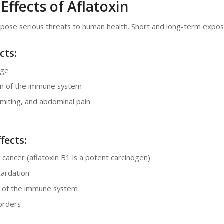
Effects of Aflatoxin
 pose serious threats to human health. Short and long-term expos
cts:
age
n of the immune system
miting, and abdominal pain
fects:
er cancer (aflatoxin B1 is a potent carcinogen)
ardation
 of the immune system
orders