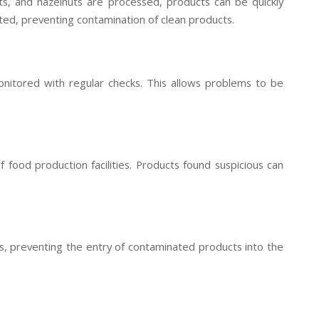
uts, and hazelnuts are processed, products can be quickly
d, preventing contamination of clean products.
nitored with regular checks. This allows problems to be
f food production facilities. Products found suspicious can
s, preventing the entry of contaminated products into the