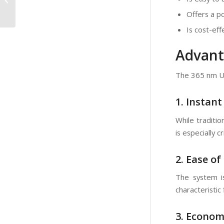
Artworks:Discovering
Offers a po
Hidden Details and
Restor...
Is cost-eff
Advant
The 365 nm UV
1. Instant
While traditi
is especially c
2. Ease of
The system i
characteristic
3. Econom