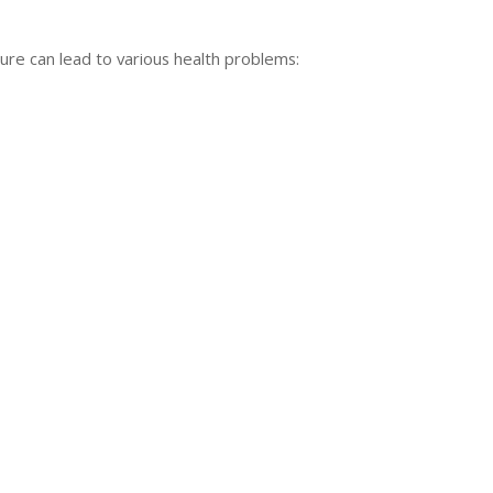
ure can lead to various health problems: