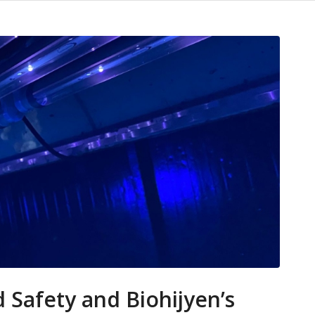
d Safety and Biohijyen’s