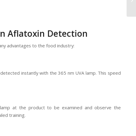
n Aflatoxin Detection
ny advantages to the food industry:
be detected instantly with the 365 nm UVA lamp. This speed
e lamp at the product to be examined and observe the
led training.