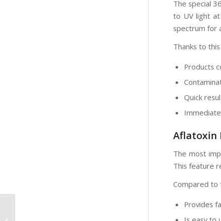
The special 3
to UV light at
spectrum for a
Thanks to this
Products c
Contaminat
Quick resu
Immediate a
Aflatoxin
The most impo
This feature r
Compared to tr
Provides fa
UVA Light in the
Analysis of
Is easy to 