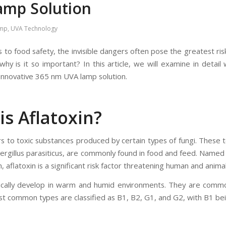
amp Solution
amp
,
UVA Technology
to food safety, the invisible dangers often pose the greatest risks.
why is it so important? In this article, we will examine in detail
 innovative 365 nm UVA lamp solution.
is Aflatoxin?
rs to toxic substances produced by certain types of fungi. These t
ergillus parasiticus, are commonly found in food and feed. Named 
, aflatoxin is a significant risk factor threatening human and animal
pically develop in warm and humid environments. They are common
st common types are classified as B1, B2, G1, and G2, with B1 bei