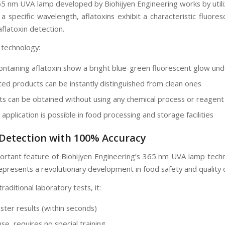
65 nm UVA lamp developed by Biohijyen Engineering works by utili
 a specific wavelength, aflatoxins exhibit a characteristic fluor
flatoxin detection.
 technology:
ontaining aflatoxin show a bright blue-green fluorescent glow un
ed products can be instantly distinguished from clean ones
lts can be obtained without using any chemical process or reagent
pplication is possible in food processing and storage facilities
 Detection with 100% Accuracy
rtant feature of Biohijyen Engineering’s 365 nm UVA lamp technolo
epresents a revolutionary development in food safety and quality 
aditional laboratory tests, it:
ster results (within seconds)
use, requires no special training