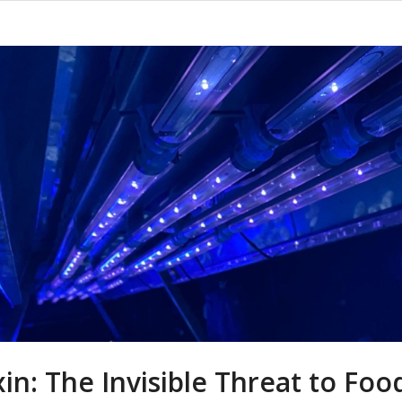
xin: The Invisible Threat to Foo