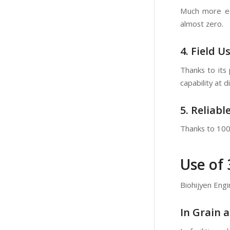
Much more eco
almost zero.
4. Field U
Thanks to its 
capability at d
5. Reliabl
Thanks to 100%
Use of
Biohijyen Engi
In Grain a