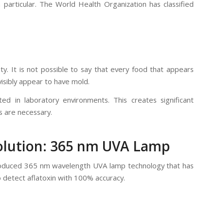
n particular. The World Health Organization has classified
ity. It is not possible to say that every food that appears
visibly appear to have mold.
ed in laboratory environments. This creates significant
s are necessary.
Solution: 365 nm UVA Lamp
y produced 365 nm wavelength UVA lamp technology that has
to detect aflatoxin with 100% accuracy.