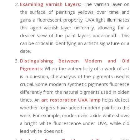
Examining Varnish Layers:
The varnish layer on
the surface of paintings yellows over time and
gains a fluorescent property. UVA light illuminates
this aged varnish layer uniformly, allowing for a
clearer view of the paint layers underneath. This
can be critical in identifying an artist’s signature or a
date.
Distinguishing Between Modern and Old
Pigments:
When the authenticity of a work of art
is in question, the analysis of the pigments used is
crucial. Some modern synthetic pigments fluoresce
differently from the natural pigments used in olden
times. An
art restoration UVA lamp
helps detect
whether forgers have added modern paints to the
work. For example, modern zinc oxide white shows
a bright white fluorescence under UVA, while old
lead white does not.