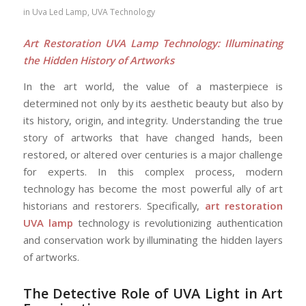
in
Uva Led Lamp
,
UVA Technology
Art Restoration UVA Lamp Technology: Illuminating
the Hidden History of Artworks
In the art world, the value of a masterpiece is
determined not only by its aesthetic beauty but also by
its history, origin, and integrity. Understanding the true
story of artworks that have changed hands, been
restored, or altered over centuries is a major challenge
for experts. In this complex process, modern
technology has become the most powerful ally of art
historians and restorers. Specifically,
art restoration
UVA lamp
technology is revolutionizing authentication
and conservation work by illuminating the hidden layers
of artworks.
The Detective Role of UVA Light in Art