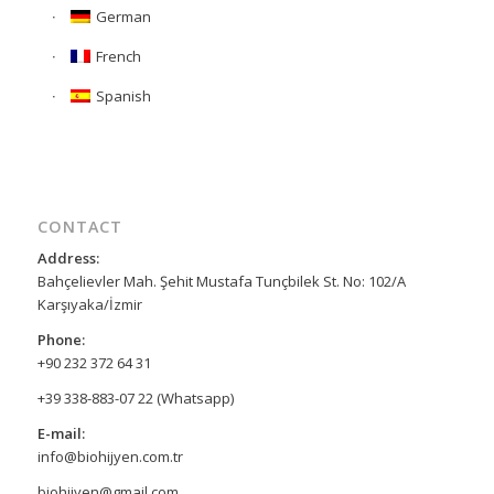
German
French
Spanish
CONTACT
Address:
Bahçelievler Mah. Şehit Mustafa Tunçbilek St. No: 102/A
Karşıyaka/İzmir
Phone:
+90 232 372 64 31
+39 338-883-07 22 (Whatsapp)
E-mail:
info@biohijyen.com.tr
biohijyen@gmail.com