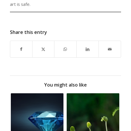
art is safe.
Share this entry
You might also like