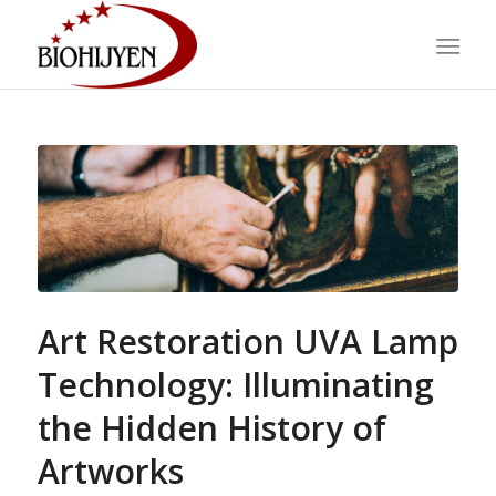
Art Restoration UVA Lamp
Technology: Illuminating
the Hidden History of
Artworks