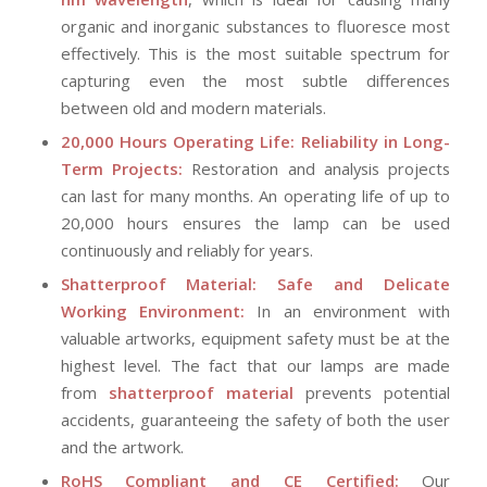
organic and inorganic substances to fluoresce most
effectively. This is the most suitable spectrum for
capturing even the most subtle differences
between old and modern materials.
20,000 Hours Operating Life: Reliability in Long-
Term Projects:
Restoration and analysis projects
can last for many months. An operating life of up to
20,000 hours ensures the lamp can be used
continuously and reliably for years.
Shatterproof Material: Safe and Delicate
Working Environment:
In an environment with
valuable artworks, equipment safety must be at the
highest level. The fact that our lamps are made
from
shatterproof material
prevents potential
accidents, guaranteeing the safety of both the user
and the artwork.
RoHS Compliant and CE Certified:
Our