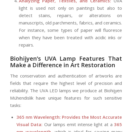
Analyzing Paper, Textiles, and Ceramics:
UVA
light is used not only on paintings but also to
detect stains, repairs, or alterations on
manuscripts, old parchments, fabrics, and ceramics.
For instance, some types of paper will fluoresce
when they have been treated with acidic inks or
repairs.
Biohijyen’s
UVA Lamp Features That
Make a Difference in Art Restoration
The conservation and authentication of artworks are
fields that require the highest level of precision and
reliability. The UVA LED lamps we produce at Biohijyen
Mühendislik have unique features for such sensitive
tasks:
365 nm Wavelength: Provides the Most Accurate
Visual Data:
Our lamps emit intense light at a
365
nm wavelength
, which is ideal for causing many