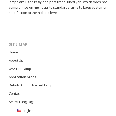
lamps are used in fly and pest traps. Biohijyen, which does not
compromise on high-quality standards, aims to keep customer
satisfaction at the highest level.
SITE MAP
Home
About Us
UVA Led Lamp
Application Areas
Details About Uva Led Lamp
Contact
Select Language
English