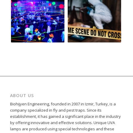
ABOUT US
Biohijyen Engineering, founded in 2007 in Izmir, Turkey, is a
company specialized in fly and pest traps. Since its
establishment, it has gained a significant place in the industry
by offering innovative and effective solutions. Unique UVA
lamps are produced using special technologies and these