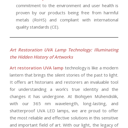
commitment to the environment and user health is
proven by our products being free from harmful
metals (RoHS) and compliant with international
quality standards (CE).
Art Restoration UVA Lamp Technology: Illuminating
the Hidden History of Artworks
Art restoration
UVA lamp
technology is like a modern
lantern that brings the silent stories of the past to light.
It offers art historians and restorers an invaluable tool
for understanding a work’s true identity and the
changes it has undergone. At Biohijyen Mühendislik,
with our 365 nm wavelength, long-lasting, and
shatterproof UVA LED lamps, we are proud to offer
the most reliable and effective solutions in this sensitive
and important field of art. With our light, the legacy of