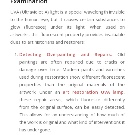
Examination
UVA (Ultraviolet A) light is a special wavelength invisible
to the human eye, but it causes certain substances to
glow (fluoresce) under its light. When used on
artworks, this fluorescent property provides invaluable
clues to art historians and restorers:
Detecting Overpainting and Repairs:
Old
paintings are often repaired due to cracks or
damage over time. Modern paints and varnishes
used during restoration show different fluorescent
properties than the original materials of the
artwork. Under an
art restoration UVA lamp
,
these repair areas, which fluoresce differently
from the original surface, can be easily detected.
This allows for an understanding of how much of
the work is original and what kind of interventions it
has undergone.