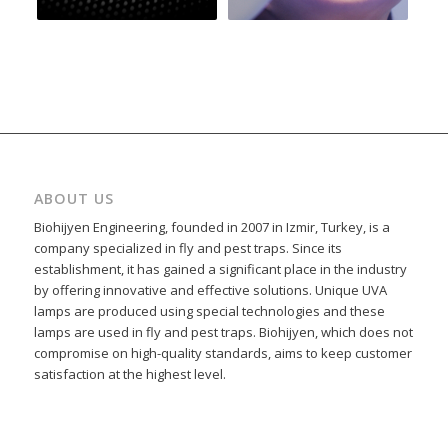
ABOUT US
Biohijyen Engineering, founded in 2007 in Izmir, Turkey, is a
company specialized in fly and pest traps. Since its
establishment, it has gained a significant place in the industry
by offering innovative and effective solutions. Unique UVA
lamps are produced using special technologies and these
lamps are used in fly and pest traps. Biohijyen, which does not
compromise on high-quality standards, aims to keep customer
satisfaction at the highest level.