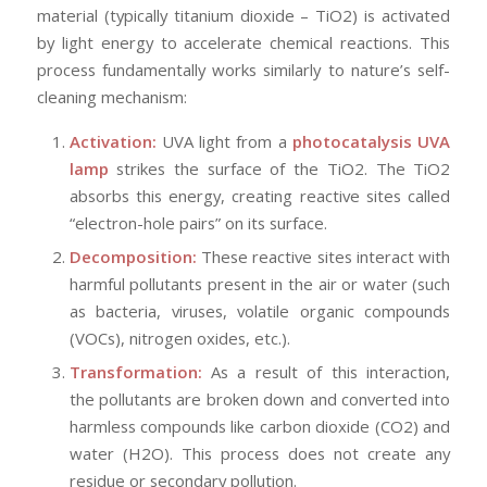
material (typically titanium dioxide – TiO2) is activated
by light energy to accelerate chemical reactions. This
process fundamentally works similarly to nature’s self-
cleaning mechanism:
Activation:
UVA light from a
photocatalysis UVA
lamp
strikes the surface of the TiO2. The TiO2
absorbs this energy, creating reactive sites called
“electron-hole pairs” on its surface.
Decomposition:
These reactive sites interact with
harmful pollutants present in the air or water (such
as bacteria, viruses, volatile organic compounds
(VOCs), nitrogen oxides, etc.).
Transformation:
As a result of this interaction,
the pollutants are broken down and converted into
harmless compounds like carbon dioxide (CO2) and
water (H2O). This process does not create any
residue or secondary pollution.