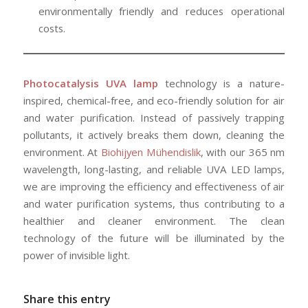
environmentally friendly and reduces operational
costs.
Photocatalysis UVA lamp
technology is a nature-
inspired, chemical-free, and eco-friendly solution for air
and water purification. Instead of passively trapping
pollutants, it actively breaks them down, cleaning the
environment. At
Biohijyen Mühendislik
, with our 365 nm
wavelength, long-lasting, and reliable UVA LED lamps,
we are improving the efficiency and effectiveness of air
and water purification systems, thus contributing to a
healthier and cleaner environment. The clean
technology of the future will be illuminated by the
power of invisible light.
Share this entry