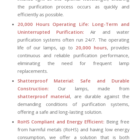
the purification process occurs as quickly and
efficiently as possible.
20,000 Hours Operating Life: Long-Term and
Uninterrupted Purification:
Air and water
purification systems often run 24/7. The operating
life of our lamps, up to
20,000 hours
, provides
continuous and reliable purification performance,
eliminating the need for frequent lamp
replacements.
Shatterproof Material: Safe and Durable
Construction:
Our lamps, made from
shatterproof material
, are durable against the
demanding conditions of purification systems,
offering a safe and long-lasting solution.
RoHS Compliant and Energy Efficient:
Being free
from harmful metals (RoHS) and having low energy
consumption, we offer a solution that is both