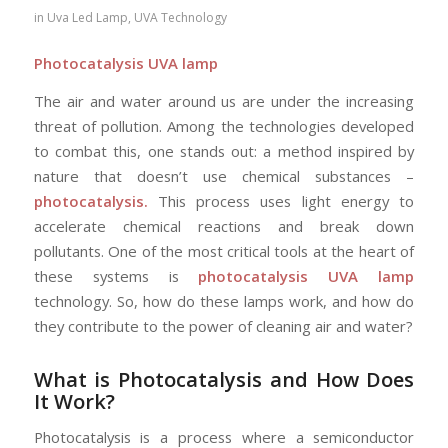
in
Uva Led Lamp
,
UVA Technology
Photocatalysis UVA lamp
The air and water around us are under the increasing
threat of pollution. Among the technologies developed
to combat this, one stands out: a method inspired by
nature that doesn’t use chemical substances –
photocatalysis.
This process uses light energy to
accelerate chemical reactions and break down
pollutants. One of the most critical tools at the heart of
these systems is
photocatalysis UVA lamp
technology. So, how do these lamps work, and how do
they contribute to the power of cleaning air and water?
What is Photocatalysis and How Does
It Work?
Photocatalysis is a process where a semiconductor