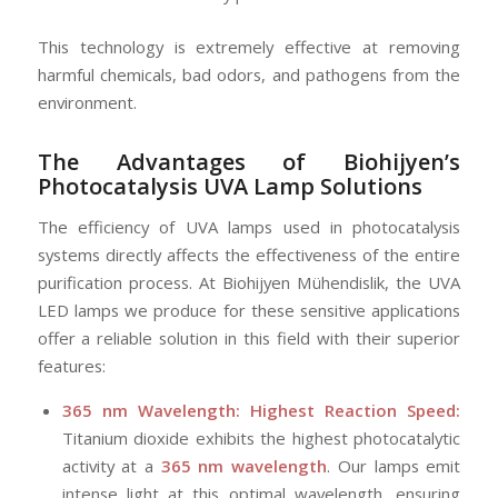
This technology is extremely effective at removing
harmful chemicals, bad odors, and pathogens from the
environment.
The Advantages of Biohijyen’s
Photocatalysis
UVA Lamp Solutions
The efficiency of UVA lamps used in photocatalysis
systems directly affects the effectiveness of the entire
purification process. At Biohijyen Mühendislik, the UVA
LED lamps we produce for these sensitive applications
offer a reliable solution in this field with their superior
features:
365 nm Wavelength: Highest Reaction Speed:
Titanium dioxide exhibits the highest photocatalytic
activity at a
365 nm wavelength
. Our lamps emit
intense light at this optimal wavelength, ensuring