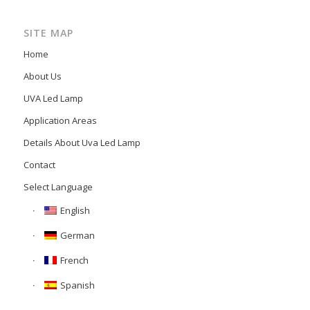
SITE MAP
Home
About Us
UVA Led Lamp
Application Areas
Details About Uva Led Lamp
Contact
Select Language
English
German
French
Spanish