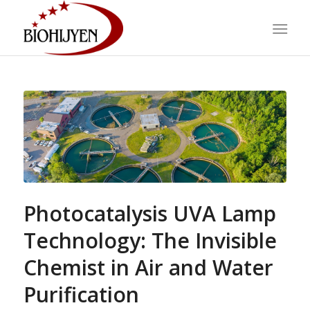
Photocatalysis UVA Lamp
Technology: The Invisible
Chemist in Air and Water
Purification