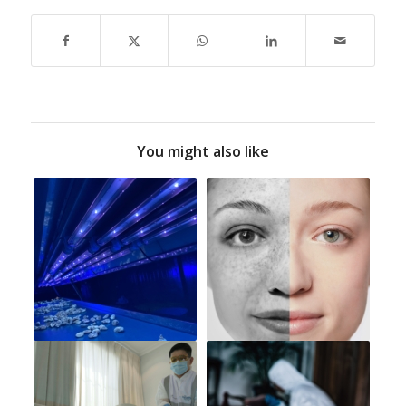
You might also like