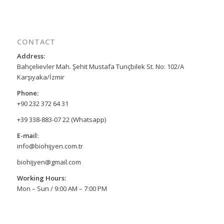
CONTACT
Address:
Bahçelievler Mah. Şehit Mustafa Tunçbilek St. No: 102/A
Karşıyaka/İzmir
Phone:
+90 232 372 64 31
+39 338-883-07 22 (Whatsapp)
E-mail:
info@biohijyen.com.tr
biohijyen@gmail.com
Working Hours:
Mon – Sun / 9:00 AM – 7:00 PM