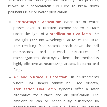
known as “Photocatalysis,” is used to break down
pollutants in air or water purification.
Photocatalytic Activation:
When air or water
passes over a titanium dioxide-coated surface
under the light of a
sterilization UVA lamp
, the
UVA light (365 nm wavelength) activates the TiO2.
The resulting free radicals break down the cell
membranes and internal structures of
microorganisms, destroying them. This method is
highly effective at neutralizing viruses, bacteria, and
fungi.
Air and Surface Disinfection:
In environments
where UVC lamps cannot be used directly,
sterilization UVA lamp
systems offer a safer
alternative for surface and air purification. The
ambient air can be continuously disinfected by
passing it through UVA and TiO2 filters. This is ideal