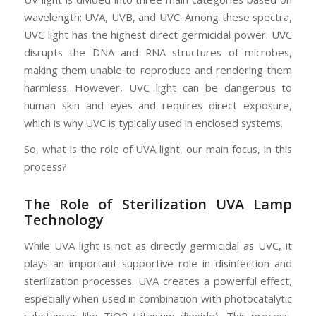
wavelength: UVA, UVB, and UVC. Among these spectra,
UVC light has the highest direct germicidal power. UVC
disrupts the DNA and RNA structures of microbes,
making them unable to reproduce and rendering them
harmless. However, UVC light can be dangerous to
human skin and eyes and requires direct exposure,
which is why UVC is typically used in enclosed systems.
So, what is the role of UVA light, our main focus, in this
process?
The Role of Sterilization UVA Lamp
Technology
While UVA light is not as directly germicidal as UVC, it
plays an important supportive role in disinfection and
sterilization processes. UVA creates a powerful effect,
especially when used in combination with photocatalytic
substances like TiO2 (titanium dioxide). This process,