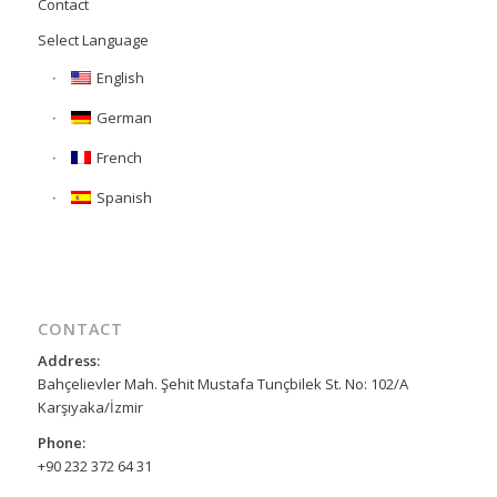
Contact
Select Language
English
German
French
Spanish
CONTACT
Address:
Bahçelievler Mah. Şehit Mustafa Tunçbilek St. No: 102/A
Karşıyaka/İzmir
Phone:
+90 232 372 64 31