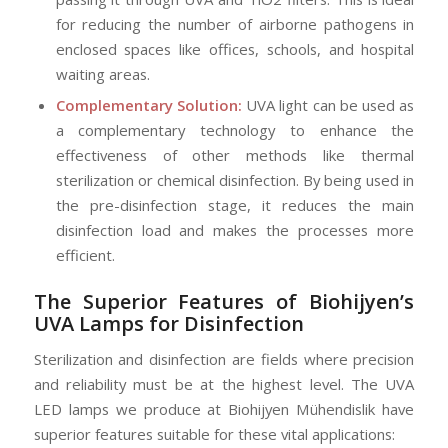
for reducing the number of airborne pathogens in
enclosed spaces like offices, schools, and hospital
waiting areas.
Complementary Solution:
UVA light can be used as
a complementary technology to enhance the
effectiveness of other methods like thermal
sterilization or chemical disinfection. By being used in
the pre-disinfection stage, it reduces the main
disinfection load and makes the processes more
efficient.
The Superior Features of Biohijyen’s
UVA Lamps for Disinfection
Sterilization and disinfection are fields where precision
and reliability must be at the highest level. The UVA
LED lamps we produce at Biohijyen Mühendislik have
superior features suitable for these vital applications: