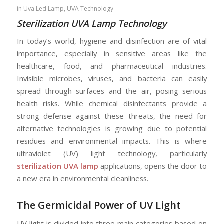
in
Uva Led Lamp
,
UVA Technology
Sterilization UVA Lamp Technology
In today’s world, hygiene and disinfection are of vital
importance, especially in sensitive areas like the
healthcare, food, and pharmaceutical industries.
Invisible microbes, viruses, and bacteria can easily
spread through surfaces and the air, posing serious
health risks. While chemical disinfectants provide a
strong defense against these threats, the need for
alternative technologies is growing due to potential
residues and environmental impacts. This is where
ultraviolet (UV) light technology, particularly
sterilization UVA lamp
applications, opens the door to
a new era in environmental cleanliness.
The Germicidal Power of UV Light
UV light is divided into three main categories based on