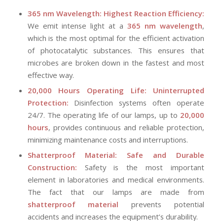
365 nm Wavelength: Highest Reaction Efficiency:
We emit intense light at a
365 nm wavelength
,
which is the most optimal for the efficient activation
of photocatalytic substances. This ensures that
microbes are broken down in the fastest and most
effective way.
20,000 Hours Operating Life: Uninterrupted
Protection:
Disinfection systems often operate
24/7. The operating life of our lamps, up to
20,000
hours
, provides continuous and reliable protection,
minimizing maintenance costs and interruptions.
Shatterproof Material: Safe and Durable
Construction:
Safety is the most important
element in laboratories and medical environments.
The fact that our lamps are made from
shatterproof material
prevents potential
accidents and increases the equipment’s durability.