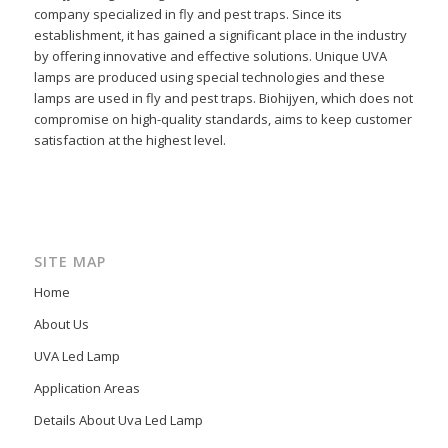
company specialized in fly and pest traps. Since its
establishment, it has gained a significant place in the industry
by offering innovative and effective solutions. Unique UVA
lamps are produced using special technologies and these
lamps are used in fly and pest traps. Biohijyen, which does not
compromise on high-quality standards, aims to keep customer
satisfaction at the highest level.
SITE MAP
Home
About Us
UVA Led Lamp
Application Areas
Details About Uva Led Lamp