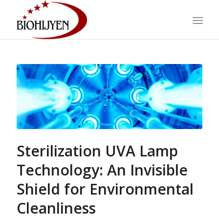
Sterilization UVA Lamp
Technology: An Invisible
Shield for Environmental
Cleanliness