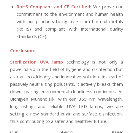
RoHS Compliant and CE Certified:
We prove our
commitment to the environment and human health
with our products being free from harmful metals
(RoHS) and compliant with international quality
standards (CE).
Conclusion:
Sterilization UVA lamp
technology is not only a
powerful aid in the field of hygiene and disinfection but
also an eco-friendly and innovative solution. Instead of
passively neutralizing pollutants, it actively breaks them
down, making environmental cleanliness continuous. At
Biohijyen Mühendislik, with our 365 nm wavelength,
long-lasting, and reliable UVA LED lamps, we are
setting a new standard in air and surface disinfection,
thus contributing to a safer and healthier future.
Our Linkedin Page: