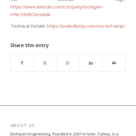
https://www.linkedin.com/company/biohijyen-
m%C3%BChendislik
Technical Details:
https://uvaledlamp.com/uva-led-lamp/
Share this entry
ABOUT US
Biohijyen Engineering, founded in 2007 in Izmir, Turkey, is a